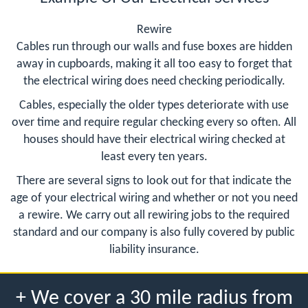
Rewire
Cables run through our walls and fuse boxes are hidden
away in cupboards, making it all too easy to forget that
the electrical wiring does need checking periodically.
Cables, especially the older types deteriorate with use
over time and require regular checking every so often. All
houses should have their electrical wiring checked at
least every ten years.
There are several signs to look out for that indicate the
age of your electrical wiring and whether or not you need
a rewire. We carry out all rewiring jobs to the required
standard and our company is also fully covered by public
liability insurance.
+ We cover a 30 mile radius from