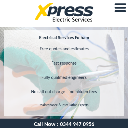
Electrical Services Fulham
Free quotes and estimates
Fast response
Fully qualified engineers
No call out charge – no hidden fees
Maintenance & Installation Experts
Call Now :
0344 947 0956