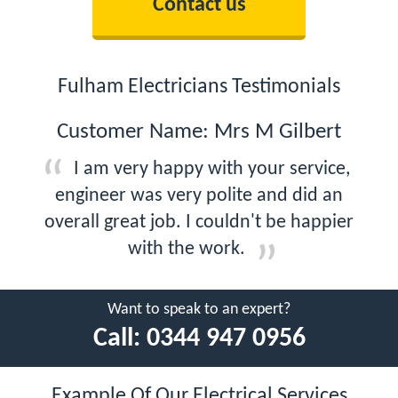
Contact us
Fulham Electricians Testimonials
Customer Name: Mrs M Gilbert
I am very happy with your service,
engineer was very polite and did an
overall great job. I couldn't be happier
with the work.
Want to speak to an expert?
Call:
0344 947 0956
Example Of Our Electrical Services