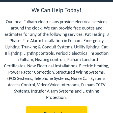
We Can Help Today!
Our local Fulham electricians provide electrical services
around the clock. We can provide free quotes and
estimates for any of the following services. Pat Testing, 3
Phase, Fire Alarm Installation in Fulham, Emergency
Lighting, Trunking & Conduit Systems, Utility lighting, Cat
II lighting, Lighting controls, Periodic electrical inspection
in Fulham, Heating controls, Fulham Landlord
Certificates, New Electrical Installations, Electric Heating,
Power Factor Correction, Structured Wiring Systems,
EPOS Systems, Telephone Systems, Nurse Call Systems,
Access Control, Video/Voice Intercoms, Fulham CCTV
Systems, Intruder Alarm Systems and Lightning
Protection.