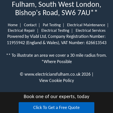
Fulham, South West London,
Bishop's Road, SW6 7AU**
Home
Contact
Pat Testing
Electrical Maintenance
Electrical Repair
Electrical Testing
Electrical Services
Powered by Viabl Ltd, Company Registration Number:
11955942 (England & Wales), VAT Number: 626613543
** To illustrate an area we cover a 30 mile radius from.
*Where Possible
©
www.electriciansfulham.co.uk
2026 |
View Cookie Policy
Book one of our experts, today
Click To Get a Free Quote